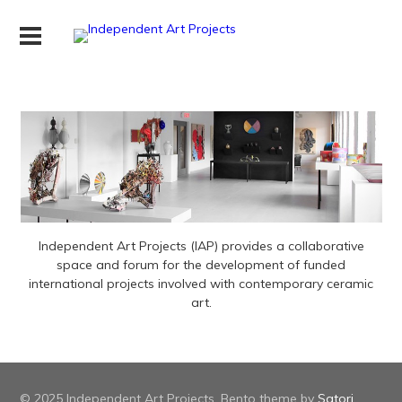
Independent Art Projects (IAP) provides a collaborative
space and forum for the development of funded
international projects involved with contemporary ceramic
art.
© 2025 Independent Art Projects. Bento theme by
Satori