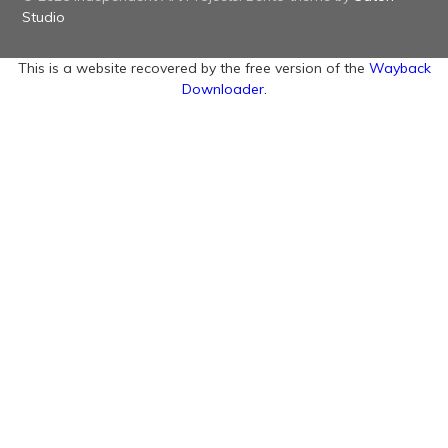
Studio
This is a website recovered by the free version of the
Wayback
Downloader.